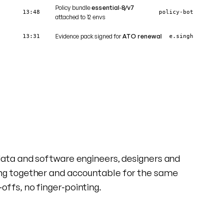
Policy bundle
essential‑8/v7
13:48
policy‑bot
attached to 12 envs
Evidence pack signed for
ATO renewal
13:31
e.singh
data and software engineers, designers and
ng together and accountable for the same
ffs, no finger‑pointing.