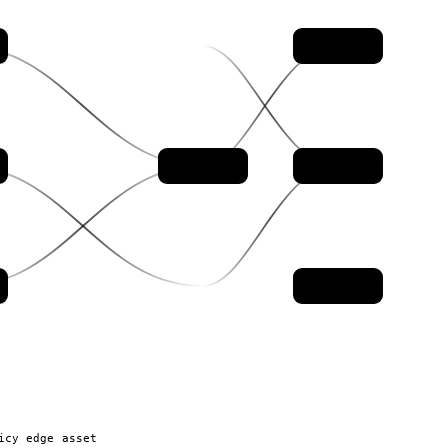
control
evidence
auditor
policy
icy edge
asset