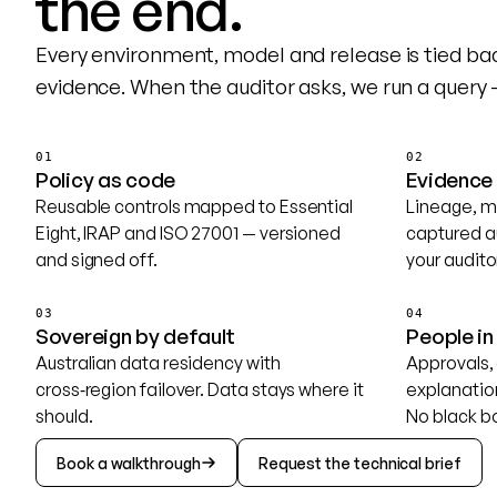
the end.
Every environment, model and release is tied ba
evidence. When the auditor asks, we run a query 
01
02
Policy as code
Evidence
Reusable controls mapped to Essential
Lineage, m
Eight, IRAP and ISO 27001 — versioned
captured a
and signed off.
your audito
03
04
Sovereign by default
People in
Australian data residency with
Approvals, 
cross‑region failover. Data stays where it
explanation
should.
No black b
Book a walkthrough
Request the technical brief