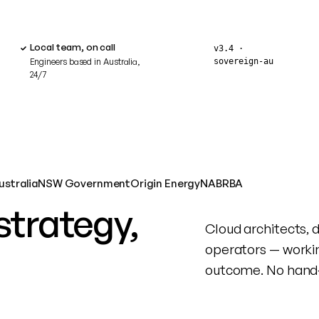
Local team, on call
v3.4 ·
sovereign‑au
Engineers based in Australia,
24/7
ustralia
NSW Government
Origin Energy
NAB
RBA
strategy,
Cloud architects, 
operators — worki
outcome. No hand‑o