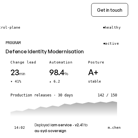
Get in touch
trol-plane
healthy
PROGRAM
active
Defence Identity Modernisation
Change lead
Automation
Posture
23
98.4
A+
min
%
▾ 41%
▴ 6.2
stable
Production releases · 30 days
142 / 150
Deployed
iam‑service · v2.41
to
14:02
m.chen
au‑syd‑sovereign