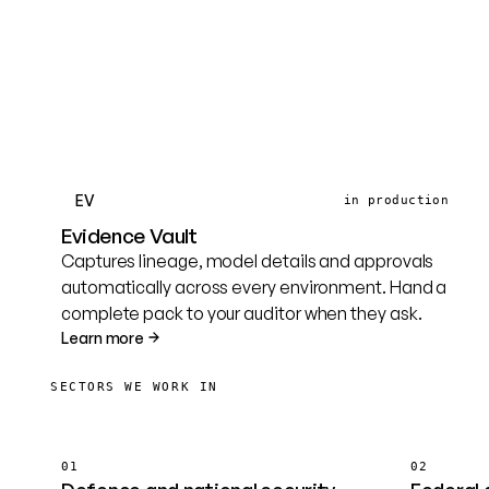
EV
in production
Evidence Vault
Captures lineage, model details and approvals
automatically across every environment. Hand a
complete pack to your auditor when they ask.
Learn more
SECTORS WE WORK IN
01
02