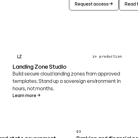
Request access
Read 
LZ
in production
Landing Zone Studio
Build secure cloud landing zones from approved
templates. Stand up a sovereign environment in
hours, not months.
Learn more
03