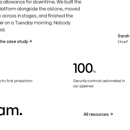
o allowance for downtime. We built the
latform alongside the old one, moved
c across in stages, and finished the
er on a Tuesday morning. Nobody
ed.
Sarah 
SR
the case study
Chief
100
%
 to first production
Security controls automated in
our pipelines
am.
All resources