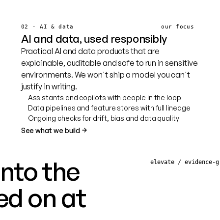
02 · AI & data
our focus
AI and data, used responsibly
Practical AI and data products that are
explainable, auditable and safe to run in sensitive
environments. We won't ship a model you can't
justify in writing.
Assistants and copilots with people in the loop
Data pipelines and feature stores with full lineage
Ongoing checks for drift, bias and data quality
See what we build
into the
elevate / evidence-g
ed on at