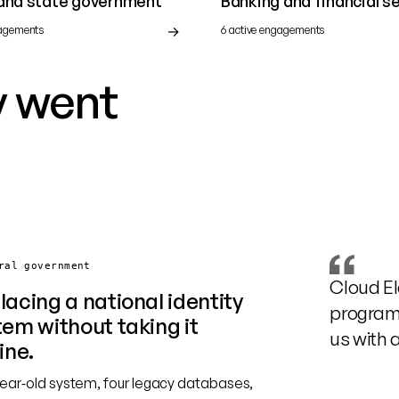
 and state government
Banking and financial s
gagements
6 active engagements
y went
ral government
Cloud El
lacing a national identity
programm
tem without taking it
us with 
ine.
year‑old system, four legacy databases,